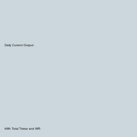
Daily Current Output:
kWh Total Tristar and WR: