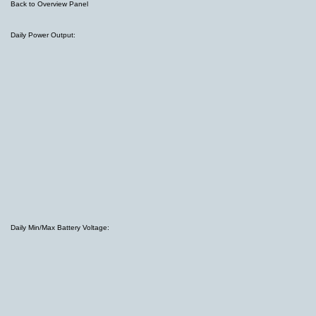
Back to Overview Panel
Daily Power Output:
Daily Min/Max Battery Voltage: